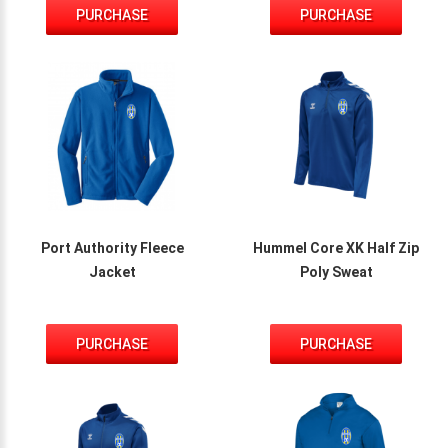
PURCHASE
PURCHASE
Port Authority Fleece
Hummel Core XK Half Zip
Jacket
Poly Sweat
PURCHASE
PURCHASE