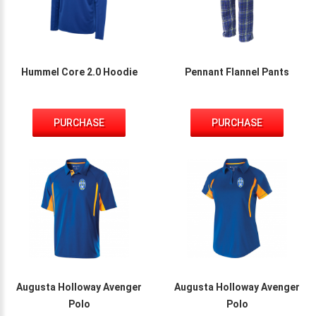
Hummel Core 2.0 Hoodie
Pennant Flannel Pants
PURCHASE
PURCHASE
Augusta Holloway Avenger
Augusta Holloway Avenger
Polo
Polo