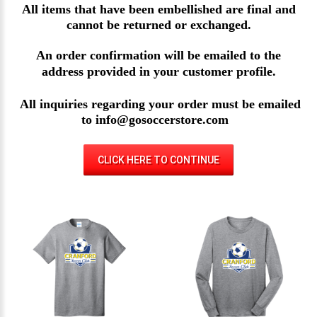
All items that have been embellished are final and
cannot be returned or exchanged.
An order confirmation will be emailed to the
address provided in your customer profile.
All inquiries regarding your order must be emailed
to info@gosoccerstore.com
CLICK HERE TO CONTINUE