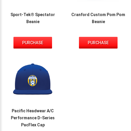
Sport-Tek® Spectator
Cranford Custom Pom Pom
Beanie
Beanie
PURCHASE
PURCHASE
Pacific Headwear A/C
Performance D-Series
PacFlex Cap