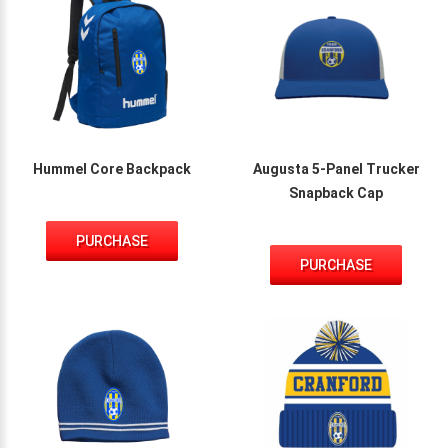
Hummel Core Backpack
Augusta 5-Panel Trucker
Snapback Cap
PURCHASE
PURCHASE