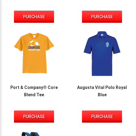
PURCHASE
PURCHASE
Port & Company® Core
Augusta Vital Polo Royal
Blend Tee
Blue
PURCHASE
PURCHASE