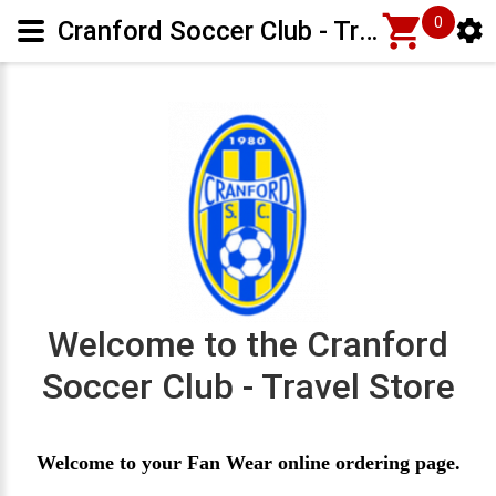
0
Cranford Soccer Club - Travel - Uniform Helper
Welcome to the Cranford
Soccer Club - Travel Store
Welcome to your Fan Wear online ordering page.