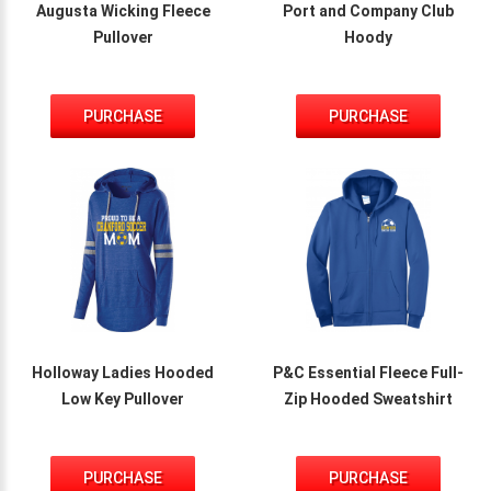
Augusta Wicking Fleece
Port and Company Club
Pullover
Hoody
PURCHASE
PURCHASE
Holloway Ladies Hooded
P&C Essential Fleece Full-
Low Key Pullover
Zip Hooded Sweatshirt
PURCHASE
PURCHASE