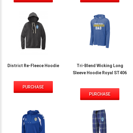
District Re-Fleece Hoodie
Tri-Blend Wicking Long
Sleeve Hoodie Royal ST406
PURCHASE
PURCHASE