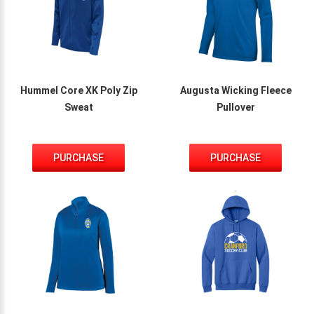
Hummel Core XK Poly Zip
Augusta Wicking Fleece
Sweat
Pullover
PURCHASE
PURCHASE