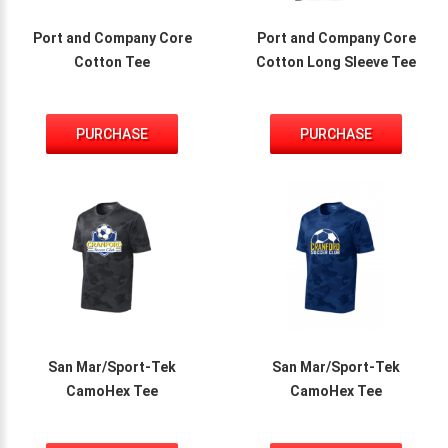
Port and Company Core
Port and Company Core
Cotton Tee
Cotton Long Sleeve Tee
PURCHASE
PURCHASE
San Mar/Sport-Tek
San Mar/Sport-Tek
CamoHex Tee
CamoHex Tee