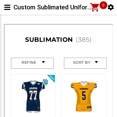
0
Custom Sublimated Uniforms